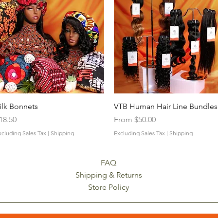
Quick View
Quick View
ilk Bonnets
VTB Human Hair Line Bundles
rice
Sale Price
18.50
From
$50.00
xcluding Sales Tax
|
Shipping
Excluding Sales Tax
|
Shipping
FAQ
Shipping & Returns
Store Policy