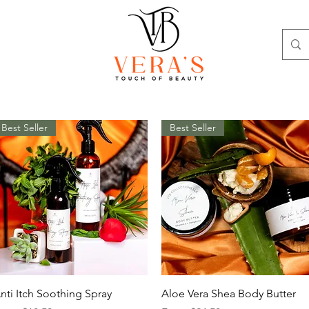
Best Seller
Best Seller
Quick View
Quick View
nti Itch Soothing Spray
Aloe Vera Shea Body Butter