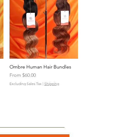
Quick View
Ombre Human Hair Bundles
Sale Price
From
$60.00
Excluding Sales Tax
|
Shipping