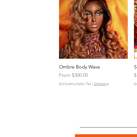
Quick View
Ombre Body Wave
S
Sale Price
P
From
$300.00
$
Excluding Sales Tax
|
Shipping
E