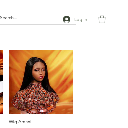
Log In
Quick View
Wig Amani