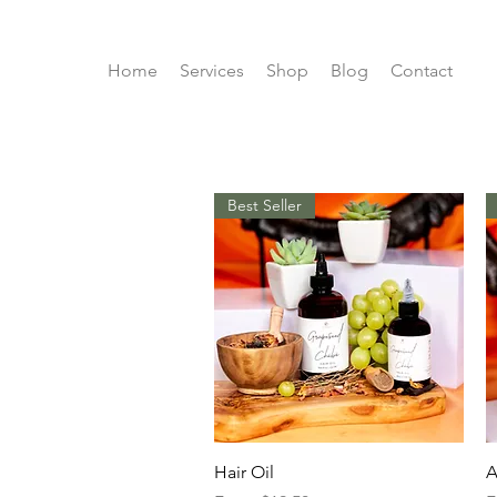
Home
Services
Shop
Blog
Contact
Best Seller
Quick View
Hair Oil
A