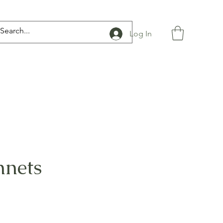
Log In
nnets