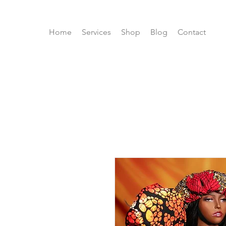
Home
Services
Shop
Blog
Contact