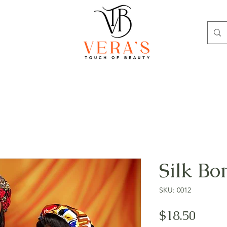
Silk Bo
SKU: 0012
Price
$18.50