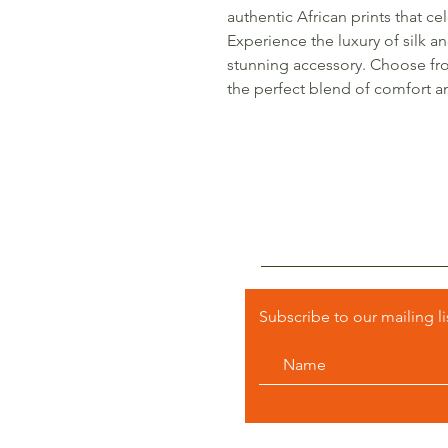
authentic African prints that ce
Experience the luxury of silk a
stunning accessory. Choose fr
the perfect blend of comfort and
Subscribe to our mailing li