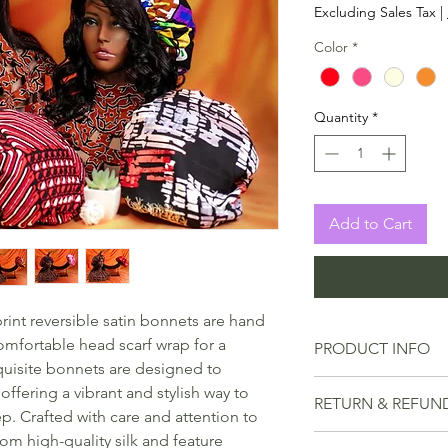
Excluding Sales Tax
|
Color
*
Quantity
*
Add to Cart
rint reversible satin bonnets are hand
omfortable head scarf wrap for a
PRODUCT INFO
quisite bonnets are designed to
Whether you're loo
ffering a vibrant and stylish way to
RETURN & REFUN
curls, protect a fre
ep. Crafted with care and attention to
fashion statement,
om high-quality silk and feature
We understand tha