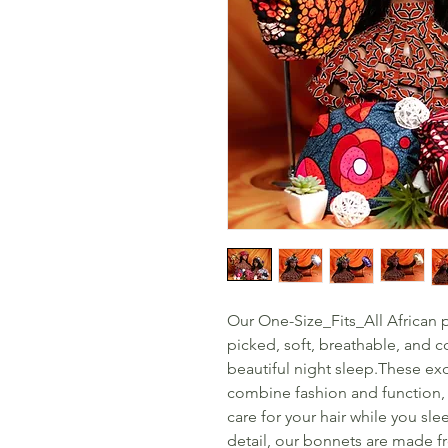
Our One-Size_Fits_All African p
picked, soft, breathable, and c
beautiful night sleep.These ex
combine fashion and function, o
care for your hair while you sle
detail, our bonnets are made fr